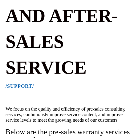
AND AFTER-
SALES
SERVICE
/SUPPORT/
We focus on the quality and efficiency of pre-sales consulting
services, continuously improve service content, and improve
service levels to meet the growing needs of our customers.
Below are the pre-sales warranty services