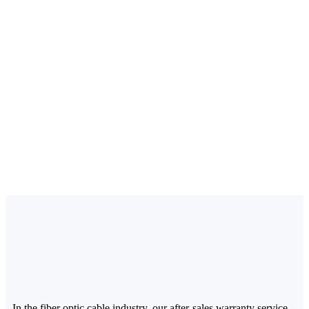
In the fiber optic cable industry, our after-sales warranty service