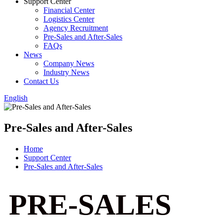
Support Center
Financial Center
Logistics Center
Agency Recruitment
Pre-Sales and After-Sales
FAQs
News
Company News
Industry News
Contact Us
English
Pre-Sales and After-Sales
Home
Support Center
Pre-Sales and After-Sales
PRE-SALES