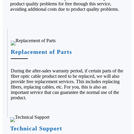
product quality problems for free through this service,
avoiding additional costs due to product quality problems.
Replacement of Parts
During the after-sales warranty period, if certain parts of the
fiber optic cable product need to be replaced, we will also
provide free replacement services. This includes replacing
fibers, replacing cables, etc. For you, this is also an
important service that can guarantee the normal use of the
product.
Technical Support