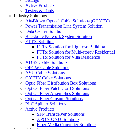
Fittings
Active Products
Testers & Tools
Industry Solutions
Air-Blown Optical Cable Solutions (GCYFY)
Power Transmission Line System Solution
Data Center Solution
Backbone Network System Solution
FTTX Solution
FTTx Solution for High rise Building
FTTx Solution for Multi-storey Residential
FTTx Solution for Villa Residence
ADSS Cable Solutions
OPGW Cable Solutions
ASU Cable Solutions
GYFTY Cable Solutions
Optic Fiber Distribution Box Solutions
Optical Fiber Patch Cord Solutions
Optical Fiber Assemblies Solutions
Optical Fiber Closure Solutions
PLC Splitter Solutions
Active Products
SFP Transceiver Solutions
XPON ONU Solutions
Fiber Media Converter Solutions