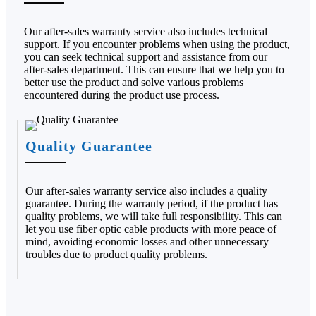
Our after-sales warranty service also includes technical
support. If you encounter problems when using the product,
you can seek technical support and assistance from our
after-sales department. This can ensure that we help you to
better use the product and solve various problems
encountered during the product use process.
Quality Guarantee
Our after-sales warranty service also includes a quality
guarantee. During the warranty period, if the product has
quality problems, we will take full responsibility. This can
let you use fiber optic cable products with more peace of
mind, avoiding economic losses and other unnecessary
troubles due to product quality problems.