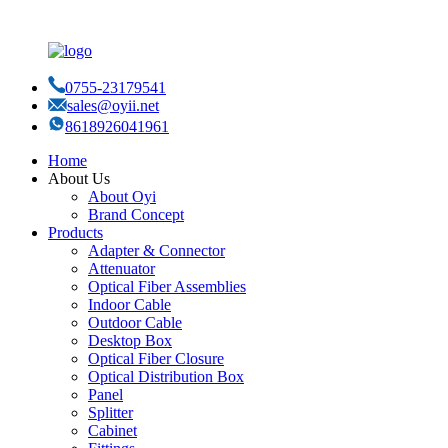
0755-23179541
sales@oyii.net
8618926041961
Home
About Us
About Oyi
Brand Concept
Products
Adapter & Connector
Attenuator
Optical Fiber Assemblies
Indoor Cable
Outdoor Cable
Desktop Box
Optical Fiber Closure
Optical Distribution Box
Panel
Splitter
Cabinet