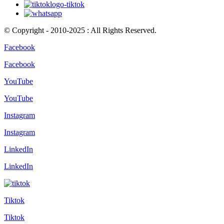
© Copyright - 2010-2025 : All Rights Reserved.
Facebook
Facebook
YouTube
YouTube
Instagram
Instagram
LinkedIn
LinkedIn
Tiktok
Tiktok