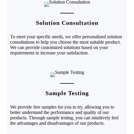
Solution Consultation
To meet your specific needs, we offer personalized solution
consultations to help you choose the most suitable product.
We can provide customized solutions based on your
requirements to increase your satisfaction.
Sample Testing
We provide free samples for you to try, allowing you to
better understand the performance and quality of our
products. Through sample testing, you can intuitively feel
the advantages and disadvantages of our products
.