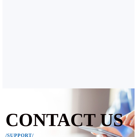
CONTACT US
/SUPPORT/