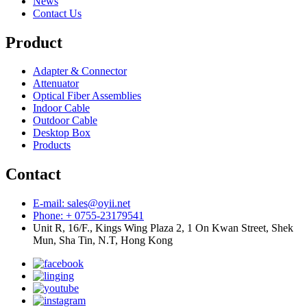
News
Contact Us
Product
Adapter & Connector
Attenuator
Optical Fiber Assemblies
Indoor Cable
Outdoor Cable
Desktop Box
Products
Contact
E-mail: sales@oyii.net
Phone: + 0755-23179541
Unit R, 16/F., Kings Wing Plaza 2, 1 On Kwan Street, Shek
Mun, Sha Tin, N.T, Hong Kong