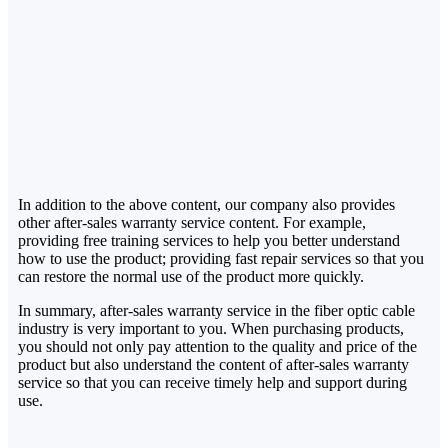
In addition to the above content, our company also provides
other after-sales warranty service content. For example,
providing free training services to help you better understand
how to use the product; providing fast repair services so that you
can restore the normal use of the product more quickly.
In summary, after-sales warranty service in the fiber optic cable
industry is very important to you. When purchasing products,
you should not only pay attention to the quality and price of the
product but also understand the content of after-sales warranty
service so that you can receive timely help and support during
use.