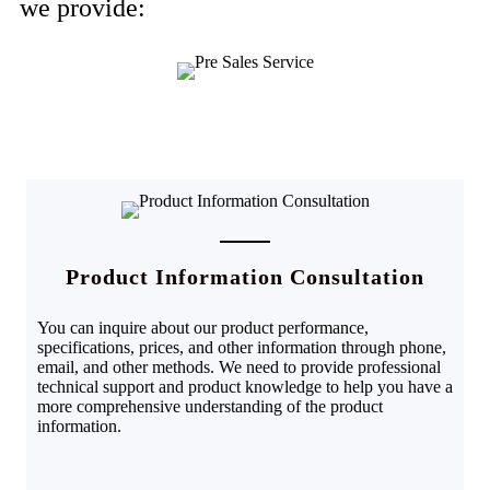
we provide:
Product Information Consultation
You can inquire about our product performance,
specifications, prices, and other information through phone,
email, and other methods. We need to provide professional
technical support and product knowledge to help you have a
more comprehensive understanding of the product
information.