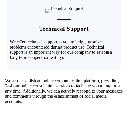
Technical Support
We offer technical support to you to help you solve
problems encountered during product use. Technical
support is an important way for our company to establish
long-term cooperation with you.
We also establish an online communication platform, providing
24-hour online consultation services to facilitate you to inquire at
any time. Additionally, we can actively respond to your messages
and comments through the establishment of social media
accounts.