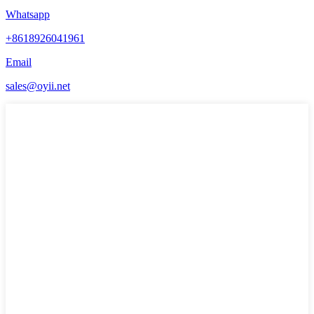
Whatsapp
+8618926041961
Email
sales@oyii.net