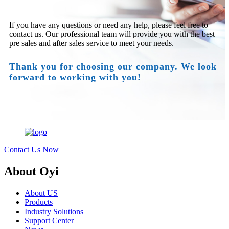
If you have any questions or need any help, please feel free to
contact us. Our professional team will provide you with the best
pre sales and after sales service to meet your needs.
Thank you for choosing our company. We look
forward to working with you!
Contact Us Now
About Oyi
About US
Products
Industry Solutions
Support Center