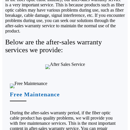
is a very important service. This is because products such as fiber
optic cables may have various problems during use, such as fiber
breakage, cable damage, signal interference, etc. If you encounter
problems during use, you can seek our solutions through the
after-sales warranty service to maintain the normal use of the
product.
Below are the after-sales warranty
services we provide:
Free Maintenance
During the after-sales warranty period, if the fiber optic
cable product has quality problems, we will provide you
with free maintenance services. This is the most important
content in after-sales warranty service. You can repair