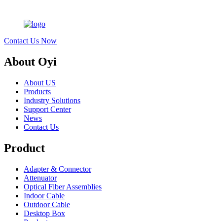
Contact Us Now
About Oyi
About US
Products
Industry Solutions
Support Center
News
Contact Us
Product
Adapter & Connector
Attenuator
Optical Fiber Assemblies
Indoor Cable
Outdoor Cable
Desktop Box