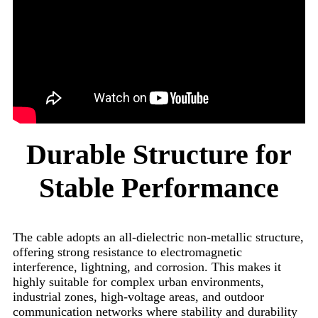
Durable Structure for
Stable Performance
The cable adopts an all-dielectric non-metallic structure,
offering strong resistance to electromagnetic
interference, lightning, and corrosion. This makes it
highly suitable for complex urban environments,
industrial zones, high-voltage areas, and outdoor
communication networks where stability and durability