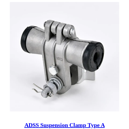
ADSS Suspension Clamp Type A