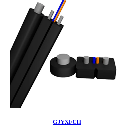
GJYXFCH