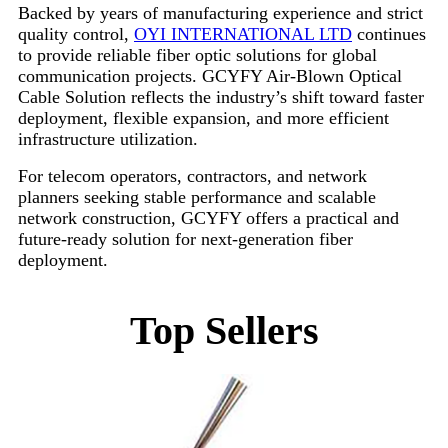
Backed by years of manufacturing experience and strict
quality control,
OYI INTERNATIONAL LTD
continues
to provide reliable fiber optic solutions for global
communication projects. GCYFY Air-Blown Optical
Cable Solution reflects the industry’s shift toward faster
deployment, flexible expansion, and more efficient
infrastructure utilization.
For telecom operators, contractors, and network
planners seeking stable performance and scalable
network construction, GCYFY offers a practical and
future-ready solution for next-generation fiber
deployment.
Top Sellers