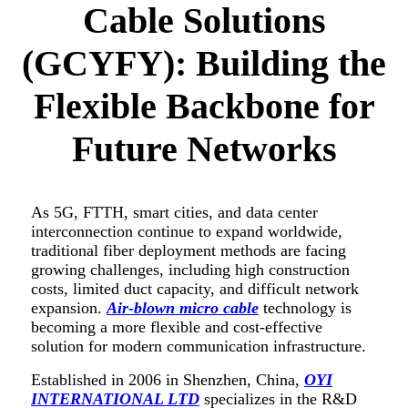
Cable Solutions
(GCYFY): Building the
Flexible Backbone for
Future Networks
As 5G, FTTH, smart cities, and data center
interconnection continue to expand worldwide,
traditional fiber deployment methods are facing
growing challenges, including high construction
costs, limited duct capacity, and difficult network
expansion.
Air-blown micro cable
technology is
becoming a more flexible and cost-effective
solution for modern communication infrastructure.
Established in 2006 in Shenzhen, China,
OYI
INTERNATIONAL LTD
specializes in the R&D