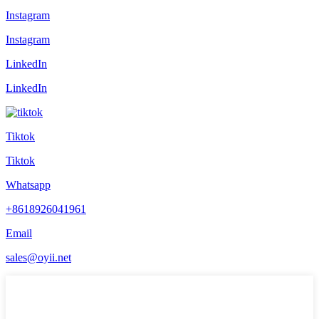
Instagram
Instagram
LinkedIn
LinkedIn
Tiktok
Tiktok
Whatsapp
+8618926041961
Email
sales@oyii.net