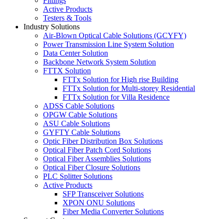
Fittings
Active Products
Testers & Tools
Industry Solutions
Air-Blown Optical Cable Solutions (GCYFY)
Power Transmission Line System Solution
Data Center Solution
Backbone Network System Solution
FTTX Solution
FTTx Solution for High rise Building
FTTx Solution for Multi-storey Residential
FTTx Solution for Villa Residence
ADSS Cable Solutions
OPGW Cable Solutions
ASU Cable Solutions
GYFTY Cable Solutions
Optic Fiber Distribution Box Solutions
Optical Fiber Patch Cord Solutions
Optical Fiber Assemblies Solutions
Optical Fiber Closure Solutions
PLC Splitter Solutions
Active Products
SFP Transceiver Solutions
XPON ONU Solutions
Fiber Media Converter Solutions