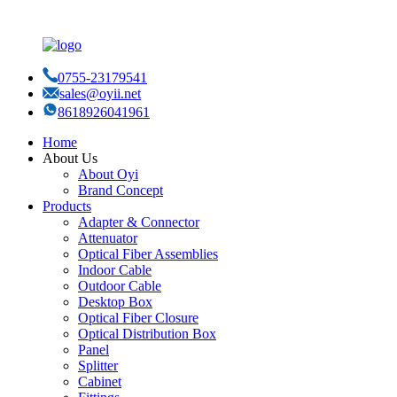
0755-23179541
sales@oyii.net
8618926041961
Home
About Us
About Oyi
Brand Concept
Products
Adapter & Connector
Attenuator
Optical Fiber Assemblies
Indoor Cable
Outdoor Cable
Desktop Box
Optical Fiber Closure
Optical Distribution Box
Panel
Splitter
Cabinet