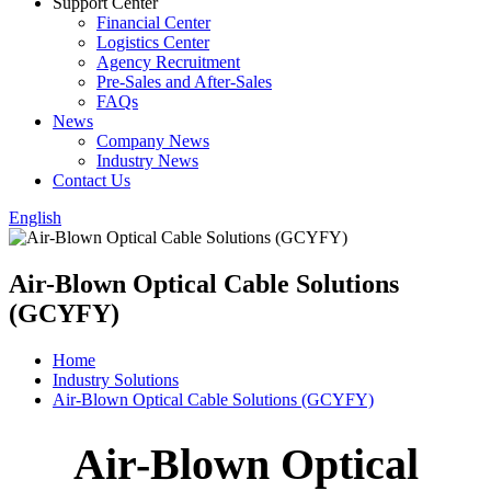
Support Center
Financial Center
Logistics Center
Agency Recruitment
Pre-Sales and After-Sales
FAQs
News
Company News
Industry News
Contact Us
English
Air-Blown Optical Cable Solutions
(GCYFY)
Home
Industry Solutions
Air-Blown Optical Cable Solutions (GCYFY)
Air-Blown Optical