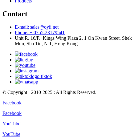
Products
Contact
E-mail: sales@oyii.net
Phone: + 0755-23179541
Unit R, 16/F., Kings Wing Plaza 2, 1 On Kwan Street, Shek
Mun, Sha Tin, N.T, Hong Kong
© Copyright - 2010-2025 : All Rights Reserved.
Facebook
Facebook
YouTube
YouTube