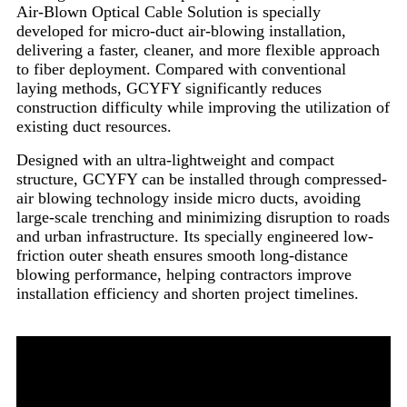
Air-Blown Optical Cable Solution is specially
developed for micro-duct air-blowing installation,
delivering a faster, cleaner, and more flexible approach
to fiber deployment. Compared with conventional
laying methods, GCYFY significantly reduces
construction difficulty while improving the utilization of
existing duct resources.
Designed with an ultra-lightweight and compact
structure, GCYFY can be installed through compressed-
air blowing technology inside micro ducts, avoiding
large-scale trenching and minimizing disruption to roads
and urban infrastructure. Its specially engineered low-
friction outer sheath ensures smooth long-distance
blowing performance, helping contractors improve
installation efficiency and shorten project timelines.