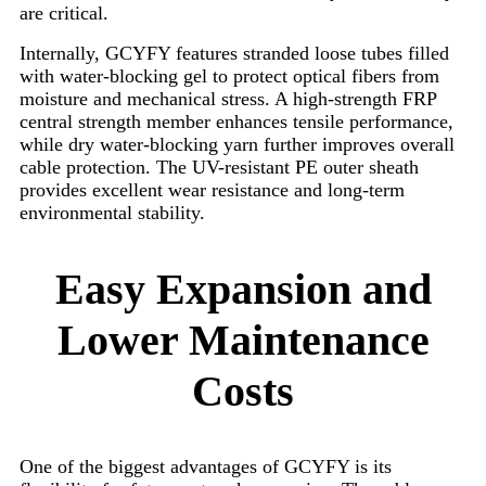
are critical.
Internally, GCYFY features stranded loose tubes filled
with water-blocking gel to protect optical fibers from
moisture and mechanical stress. A high-strength FRP
central strength member enhances tensile performance,
while dry water-blocking yarn further improves overall
cable protection. The UV-resistant PE outer sheath
provides excellent wear resistance and long-term
environmental stability.
Easy Expansion and
Lower Maintenance
Costs
One of the biggest advantages of GCYFY is its