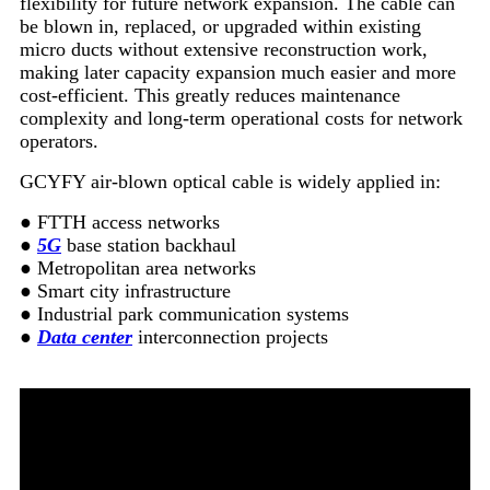
flexibility for future network expansion. The cable can
be blown in, replaced, or upgraded within existing
micro ducts without extensive reconstruction work,
making later capacity expansion much easier and more
cost-efficient. This greatly reduces maintenance
complexity and long-term operational costs for network
operators.
GCYFY air-blown optical cable is widely applied in:
● FTTH access networks
●
5G
base station backhaul
● Metropolitan area networks
● Smart city infrastructure
● Industrial park communication systems
●
Data center
interconnection projects