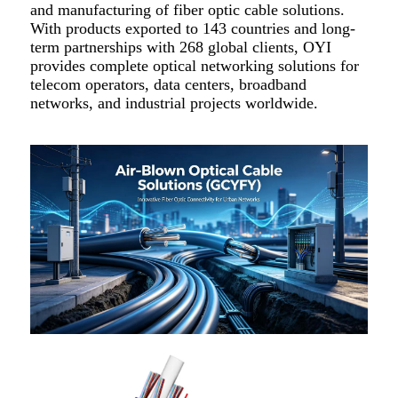
and manufacturing of fiber optic cable solutions.
With products exported to 143 countries and long-
term partnerships with 268 global clients, OYI
provides complete optical networking solutions for
telecom operators, data centers, broadband
networks, and industrial projects worldwide.