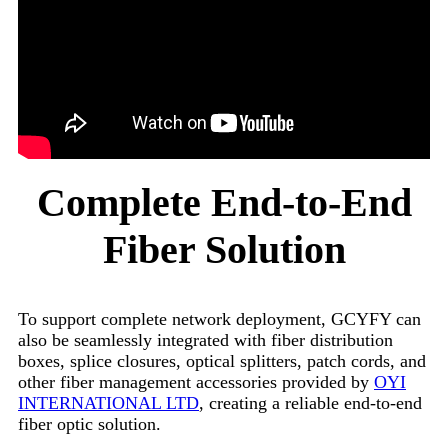
Complete End-to-End
Fiber Solution
To support complete network deployment, GCYFY can
also be seamlessly integrated with fiber distribution
boxes, splice closures, optical splitters, patch cords, and
other fiber management accessories provided by
OYI
INTERNATIONAL LTD
, creating a reliable end-to-end
fiber optic solution.