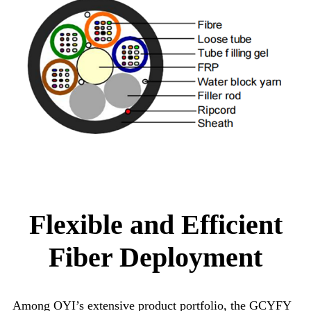
Flexible and Efficient
Fiber Deployment
Among OYI’s extensive product portfolio, the GCYFY