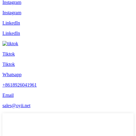
Instagram
Instagram
LinkedIn
LinkedIn
Tiktok
Tiktok
Whatsapp
+8618926041961
Email
sales@oyii.net