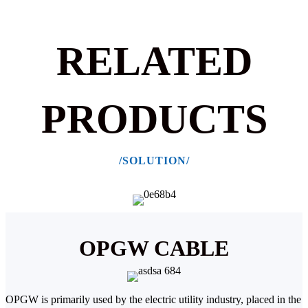
RELATED
PRODUCTS
/SOLUTION/
OPGW CABLE
OPGW is primarily used by the electric utility industry, placed in the