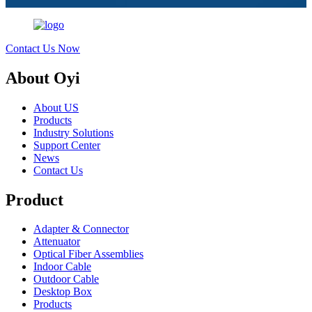
Contact Us Now
About Oyi
About US
Products
Industry Solutions
Support Center
News
Contact Us
Product
Adapter & Connector
Attenuator
Optical Fiber Assemblies
Indoor Cable
Outdoor Cable
Desktop Box
Products