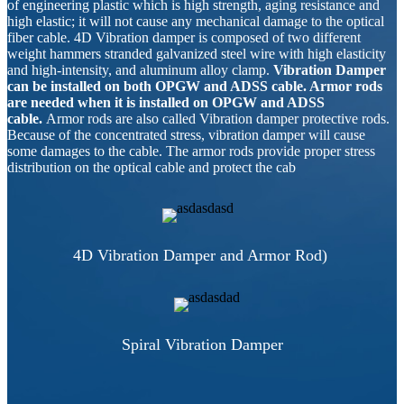
of engineering plastic which is high strength, aging resistance and
high elastic; it will not cause any mechanical damage to the optical
fiber cable. 4D Vibration damper is composed of two different
weight hammers stranded galvanized steel wire with high elasticity
and high-intensity, and aluminum alloy clamp.
Vibration Damper
can be installed on both OPGW and ADSS cable. Armor rods
are needed when it is installed on OPGW and ADSS
cable.
Armor rods are also called Vibration damper protective rods.
Because of the concentrated stress, vibration damper will cause
some damages to the cable. The armor rods provide proper stress
distribution on the optical cable and protect the cab
4D Vibration Damper and Armor Rod)
Spiral Vibration Damper