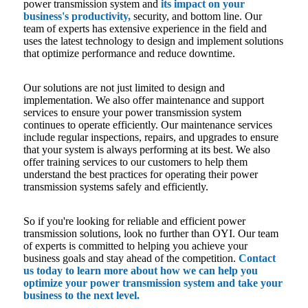
power transmission system and
its impact on your
business's productivity,
security, and bottom line. Our
team of experts has extensive experience in the field and
uses the latest technology to design and implement solutions
that optimize performance and reduce downtime.
Our solutions are not just limited to design and
implementation. We also offer maintenance and support
services to ensure your power transmission system
continues to operate efficiently. Our maintenance services
include regular inspections, repairs, and upgrades to ensure
that your system is always performing at its best. We also
offer training services to our customers to help them
understand the best practices for operating their power
transmission systems safely and efficiently.
So if you're looking for reliable and efficient power
transmission solutions, look no further than OYI. Our team
of experts is committed to helping you achieve your
business goals and stay ahead of the competition.
Contact
us today to learn more about how we can help you
optimize your power transmission system and take your
business to the next level.