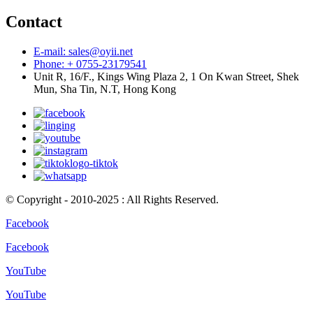
Contact
E-mail: sales@oyii.net
Phone: + 0755-23179541
Unit R, 16/F., Kings Wing Plaza 2, 1 On Kwan Street, Shek
Mun, Sha Tin, N.T, Hong Kong
© Copyright - 2010-2025 : All Rights Reserved.
Facebook
Facebook
YouTube
YouTube