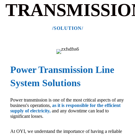
TRANSMISSIO
/SOLUTION/
Power Transmission Line
System Solutions
Power transmission is one of the most critical aspects of any
business's operations,
as it is responsible for the efficient
supply of electricity
,
and any downtime can lead to
significant losses.
At OYI, we understand the importance of having a reliable