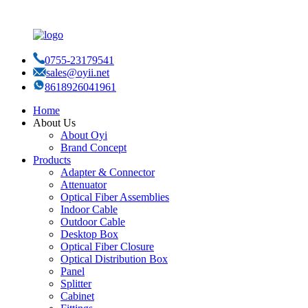
0755-23179541
sales@oyii.net
8618926041961
Home
About Us
About Oyi
Brand Concept
Products
Adapter & Connector
Attenuator
Optical Fiber Assemblies
Indoor Cable
Outdoor Cable
Desktop Box
Optical Fiber Closure
Optical Distribution Box
Panel
Splitter
Cabinet