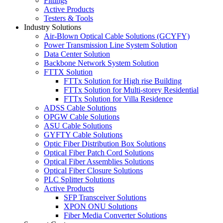
Fittings
Active Products
Testers & Tools
Industry Solutions
Air-Blown Optical Cable Solutions (GCYFY)
Power Transmission Line System Solution
Data Center Solution
Backbone Network System Solution
FTTX Solution
FTTx Solution for High rise Building
FTTx Solution for Multi-storey Residential
FTTx Solution for Villa Residence
ADSS Cable Solutions
OPGW Cable Solutions
ASU Cable Solutions
GYFTY Cable Solutions
Optic Fiber Distribution Box Solutions
Optical Fiber Patch Cord Solutions
Optical Fiber Assemblies Solutions
Optical Fiber Closure Solutions
PLC Splitter Solutions
Active Products
SFP Transceiver Solutions
XPON ONU Solutions
Fiber Media Converter Solutions