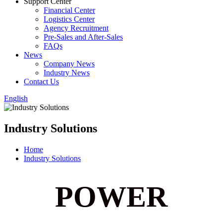
Support Center
Financial Center
Logistics Center
Agency Recruitment
Pre-Sales and After-Sales
FAQs
News
Company News
Industry News
Contact Us
English
Industry Solutions
Home
Industry Solutions
POWER