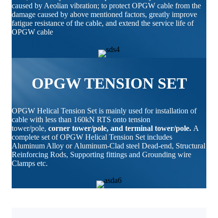
caused by Aeolian vibration; to protect OPGW cable from the
damage caused by above mentioned factors, greatly improve
fatigue resistance of the cable, and extend the service life of
OPGW cable
OPGW TENSION SET
OPGW Helical Tension Set is mainly used for installation of
cable with less than 160kN RTS onto tension
tower/pole,
corner tower/pole, and terminal tower/pole.
A
complete set of OPGW Helical Tension Set includes
Aluminum Alloy or Aluminum-Clad steel Dead-end, Structural
Reinforcing Rods, Supporting fittings and Grounding wire
Clamps etc.