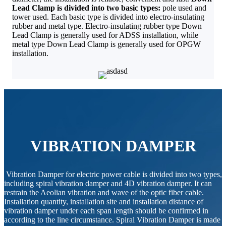
Lead Clamp is divided into two basic types:
pole used and
tower used. Each basic type is divided into electro-insulating
rubber and metal type. Electro-insulating rubber type Down
Lead Clamp is generally used for ADSS installation, while
metal type Down Lead Clamp is generally used for OPGW
installation.
VIBRATION DAMPER
Vibration Damper for electric power cable is divided into two types,
including spiral vibration damper and 4D vibration damper. It can
restrain the Aeolian vibration and wave of the optic fiber cable.
Installation quantity, installation site and installation distance of
vibration damper under each span length should be confirmed in
according to the line circumstance. Spiral Vibration Damper is made