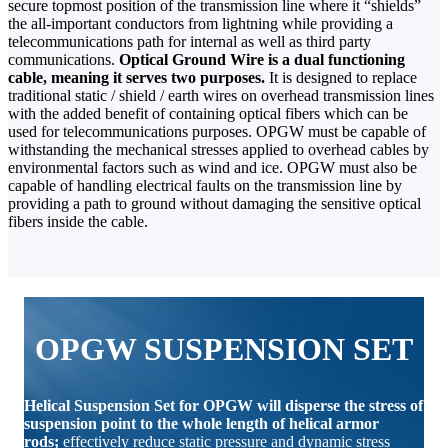
secure topmost position of the transmission line where it “shields”
the all-important conductors from lightning while providing a
telecommunications path for internal as well as third party
communications.
Optical Ground Wire is a dual functioning
cable, meaning it serves two purposes.
It is designed to replace
traditional static / shield / earth wires on overhead transmission lines
with the added benefit of containing optical fibers which can be
used for telecommunications purposes. OPGW must be capable of
withstanding the mechanical stresses applied to overhead cables by
environmental factors such as wind and ice. OPGW must also be
capable of handling electrical faults on the transmission line by
providing a path to ground without damaging the sensitive optical
fibers inside the cable.
OPGW SUSPENSION SET
Helical Suspension Set for OPGW will disperse the stress of
suspension point to the whole length of helical armor
rods;
effectively reduce static pressure and dynamic stress