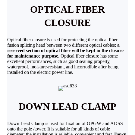
OPTICAL FIBER
CLOSURE
Optical fiber closure is used for protecting the optical fiber
fusion splicing head between two different optical cables;
a
reserved section of optical fiber will be kept in the closure
for maintenance purpose.
Optical fiber closure has some
excellent performances, such as good sealing property,
waterproof, moisture-resistant, and incorrodible after being
installed on the electric power line.
DOWN LEAD CLAMP
Down Lead Clamp is used for fixation of OPGW and ADSS
onto the pole /tower. It is suitable for all kinds of cable
diameter; the installation is reliable, convenient and fast.
Down