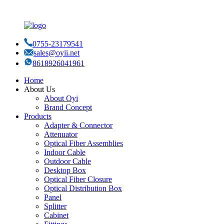
0755-23179541
sales@oyii.net
8618926041961
Home
About Us
About Oyi
Brand Concept
Products
Adapter & Connector
Attenuator
Optical Fiber Assemblies
Indoor Cable
Outdoor Cable
Desktop Box
Optical Fiber Closure
Optical Distribution Box
Panel
Splitter
Cabinet