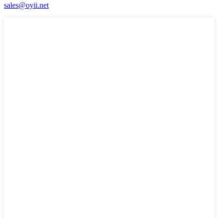
sales@oyii.net