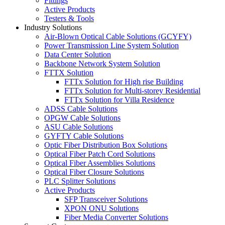
Fittings
Active Products
Testers & Tools
Industry Solutions
Air-Blown Optical Cable Solutions (GCYFY)
Power Transmission Line System Solution
Data Center Solution
Backbone Network System Solution
FTTX Solution
FTTx Solution for High rise Building
FTTx Solution for Multi-storey Residential
FTTx Solution for Villa Residence
ADSS Cable Solutions
OPGW Cable Solutions
ASU Cable Solutions
GYFTY Cable Solutions
Optic Fiber Distribution Box Solutions
Optical Fiber Patch Cord Solutions
Optical Fiber Assemblies Solutions
Optical Fiber Closure Solutions
PLC Splitter Solutions
Active Products
SFP Transceiver Solutions
XPON ONU Solutions
Fiber Media Converter Solutions