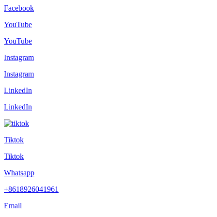
Facebook
YouTube
YouTube
Instagram
Instagram
LinkedIn
LinkedIn
Tiktok
Tiktok
Whatsapp
+8618926041961
Email