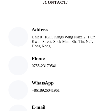
/CONTACT/
Address
Unit R, 16/F., Kings Wing Plaza 2, 1 On
Kwan Street, Shek Mun, Sha Tin, N.T,
Hong Kong
Phone
0755-23179541
WhatsApp
+8618926041961
E-mail