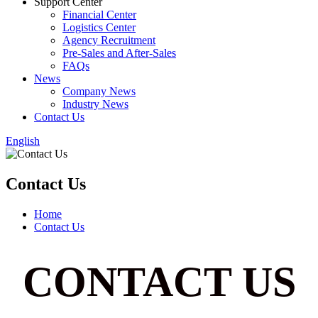
Support Center
Financial Center
Logistics Center
Agency Recruitment
Pre-Sales and After-Sales
FAQs
News
Company News
Industry News
Contact Us
English
Contact Us
Home
Contact Us
CONTACT US