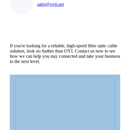
sales@oyii.net
If you're looking for a reliable, high-speed fibre optic cable
solution, look no further than OYI. Contact us now to see
how we can help you stay connected and take your business
to the next level.