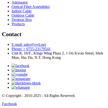
Attenuator
Optical Fiber Assemblies
Indoor Cable
Outdoor Cable
Desktop Box
Products
Contact
E-mail: sales@oyii.net
Phone: + 0755-23179541
Unit R, 16/F., Kings Wing Plaza 2, 1 On Kwan Street, Shek
Mun, Sha Tin, N.T, Hong Kong
© Copyright - 2010-2025 : All Rights Reserved.
Facebook