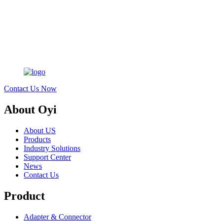
Contact Us Now
About Oyi
About US
Products
Industry Solutions
Support Center
News
Contact Us
Product
Adapter & Connector